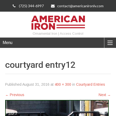
(725) 344-6997
contact@americanironlv.com
Ornamental Iron | Access Control
Menu
courtyard
entry12
Published
August 31, 2016
at
400 × 300
in
Courtyard Entries
←
Previous
Next
→