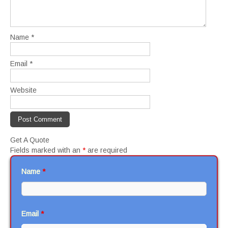
Name
*
Email
*
Website
Get A Quote
Fields marked with an
*
are required
Name
*
Email
*