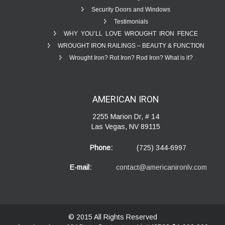
Security Doors and Windows
Testimonials
WHY YOU’LL LOVE WROUGHT IRON FENCE
WROUGHT IRON RAILINGS – BEAUTY & FUNCTION
Wrought Iron? Rot Iron? Rod Iron? What is it?
AMERICAN
IRON
2255 Marion Dr, # 14
Las Vegas, NV 89115
Phone:
(725) 344-6997
E-mail:
contact@americanironlv.com
© 2015 All Rights Reserved