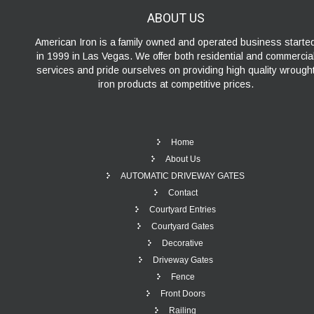
ABOUT
US
American Iron is a family owned and operated business starte
in 1999 in Las Vegas. We offer both residential and commercia
services and pride ourselves on providing high quality wrough
iron products at competitive prices.
Home
About Us
AUTOMATIC DRIVEWAY GATES
Contact
Courtyard Entries
Courtyard Gates
Decorative
Driveway Gates
Fence
Front Doors
Railing