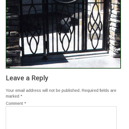
Leave a Reply
Your email address will not be published.
Required fields are
marked
*
Comment
*