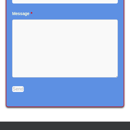
Message
*