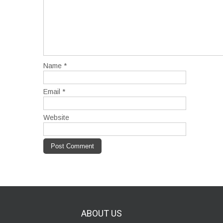
Name
*
Email
*
Website
ABOUT
US