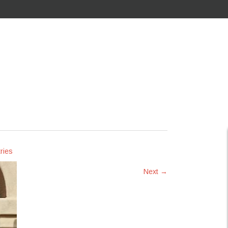
ries
Next
→