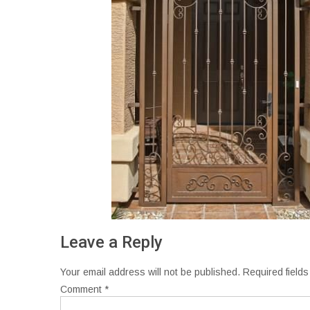
Leave a Reply
Your email address will not be published.
Required field
Comment
*