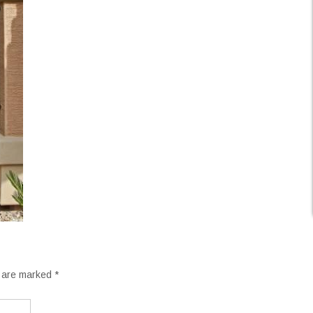
s are marked
*