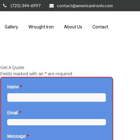
(725) 344-6997
contact@americanironlv.com
Gallery
Wrought Iron
About Us
Contact
Get A Quote
Fields marked with an
*
are required
Name
*
Email
*
Message
*