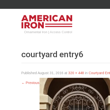
Ornamental Iron | Access Control
courtyard
entry6
Published
August 31, 2016
at
320 × 448
in
Courtyard Ent
←
Previous